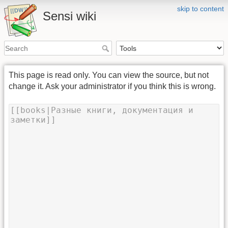
skip to content
Sensi wiki
This page is read only. You can view the source, but not
change it. Ask your administrator if you think this is wrong.