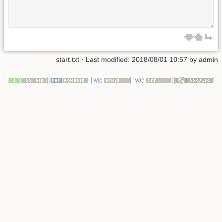
start.txt
· Last modified:
2018/08/01 10:57
by
admin